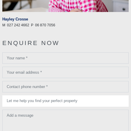
Hayley Crosse
M
027 242 4662
P
06 870 7056
ENQUIRE NOW
Your name *
Your email address *
Contact phone number *
Let me help you find your perfect property
Add a message