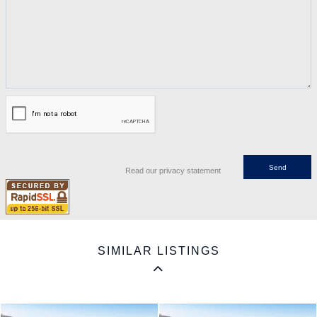
Read our privacy statement
SIMILAR LISTINGS