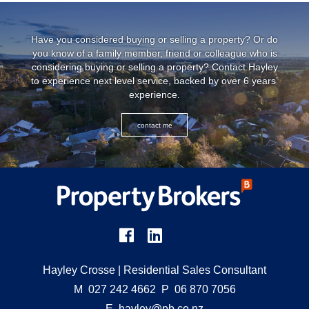
Have you considered buying or selling a property? Or do
you know of a family member, friend or colleague who is
considering buying or selling a property? Contact Hayley
to experience next level service, backed by over 6 years’
experience.
contact me
Hayley Crosse
| Residential Sales Consultant
M
027 242 4662
P
06 870 7056
E
hayley@pb.co.nz