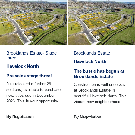
Brooklands Estate- Stage
Brooklands Estate
three
Havelock North
Havelock North
The bustle has begun at
Pre sales stage three!
Brooklands Estate
Just released a further 26
Construction is well underway
sections, available to purchase
at Brooklands Estate in
now, titles due in December
beautiful Havelock North. This
2026. This is your opportunity
vibrant new neighbourhood
to secure a section in
offers the perfect balance of
Brooklands Estate one ...
modern living and ...
By Negotiation
By Negotiation