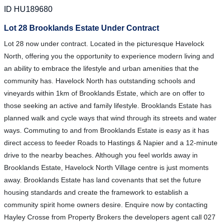
ID HU189680
Lot 28 Brooklands Estate Under Contract
Lot 28 now under contract. Located in the picturesque Havelock
North, offering you the opportunity to experience modern living and
an ability to embrace the lifestyle and urban amenities that the
community has. Havelock North has outstanding schools and
vineyards within 1km of Brooklands Estate, which are on offer to
those seeking an active and family lifestyle. Brooklands Estate has
planned walk and cycle ways that wind through its streets and water
ways. Commuting to and from Brooklands Estate is easy as it has
direct access to feeder Roads to Hastings & Napier and a 12-minute
drive to the nearby beaches. Although you feel worlds away in
Brooklands Estate, Havelock North Village centre is just moments
away. Brooklands Estate has land covenants that set the future
housing standards and create the framework to establish a
community spirit home owners desire. Enquire now by contacting
Hayley Crosse from Property Brokers the developers agent call 027