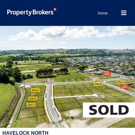
home
HAVELOCK NORTH