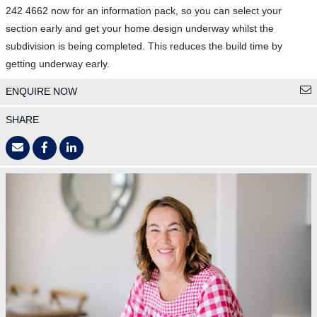
242 4662 now for an information pack, so you can select your
section early and get your home design underway whilst the
subdivision is being completed. This reduces the build time by
getting underway early.
ENQUIRE NOW
SHARE