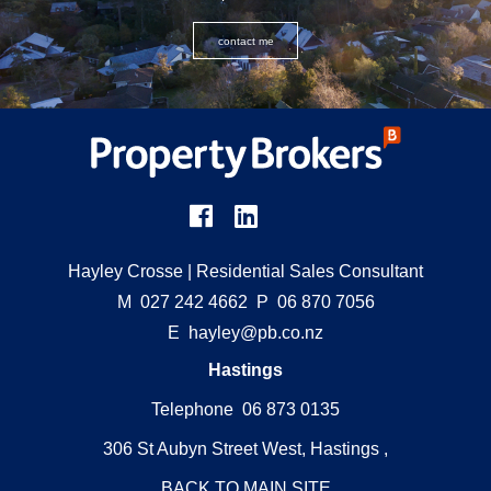
contact me
Hayley Crosse
| Residential Sales Consultant
M
027 242 4662
P
06 870 7056
E
hayley@pb.co.nz
Hastings
Telephone 06 873 0135
306 St Aubyn Street West, Hastings ,
BACK TO MAIN SITE