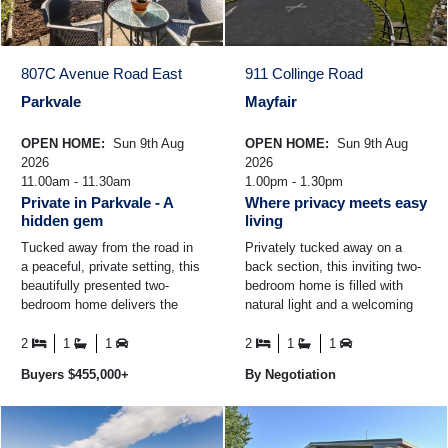
807C Avenue Road East
911 Collinge Road
Parkvale
Mayfair
OPEN HOME:
Sun 9th Aug
OPEN HOME:
Sun 9th Aug
2026
2026
11.00am - 11.30am
1.00pm - 1.30pm
Private in Parkvale - A
Where privacy meets easy
hidden gem
living
Tucked away from the road in
Privately tucked away on a
a peaceful, private setting, this
back section, this inviting two-
beautifully presented two-
bedroom home is filled with
bedroom home delivers the
natural light and a welcoming
perfect blend of comfort,
feel. With a comfortable living
convenience, and lo ...
area year-round ...
2
1
1
2
1
1
Buyers $455,000+
By Negotiation