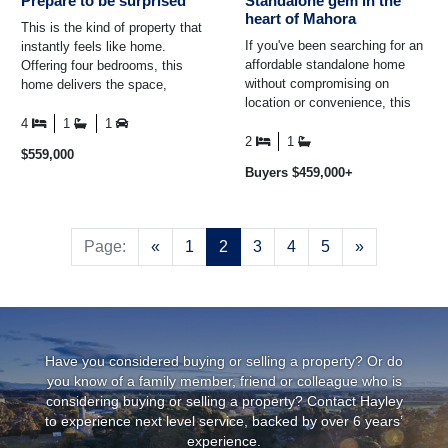
Prepare to be surprised
Standalone gem in the
heart of Mahora
This is the kind of property that
If you've been searching for an
instantly feels like home.
affordable standalone home
Offering four bedrooms, this
without compromising on
home delivers the space,
location or convenience, this
versatility, and everyday
beautifully renovated property
comfort that buyers are ...
4
1
1
is one you'll want ...
2
1
$559,000
Buyers $459,000+
Previous
Next
Page:
«
1
2
3
4
5
»
Have you considered buying or selling a property? Or do
you know of a family member, friend or colleague who is
considering buying or selling a property? Contact Hayley
to experience next level service, backed by over 6 years’
experience.