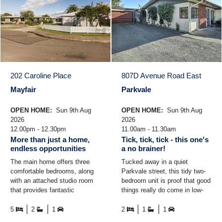
202 Caroline Place
807D Avenue Road East
Mayfair
Parkvale
OPEN HOME:
Sun 9th Aug
OPEN HOME:
Sun 9th Aug
2026
2026
12.00pm - 12.30pm
11.00am - 11.30am
More than just a home,
Tick, tick, tick - this one's
endless opportunities
a no brainer!
The main home offers three
Tucked away in a quiet
comfortable bedrooms, along
Parkvale street, this tidy two-
with an attached studio room
bedroom unit is proof that good
that provides fantastic
things really do come in low-
flexibility. Whether you're
maintenance packages. Step
looking for space for ...
inside, and you'll be ...
5
2
1
2
1
1