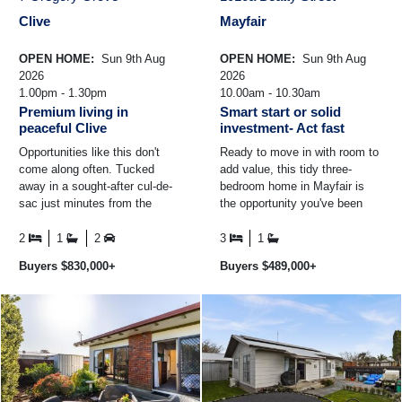
Clive
Mayfair
OPEN HOME:
Sun 9th Aug
OPEN HOME:
Sun 9th Aug
2026
2026
1.00pm - 1.30pm
10.00am - 10.30am
Premium living in
Smart start or solid
peaceful Clive
investment- Act fast
Opportunities like this don't
Ready to move in with room to
come along often. Tucked
add value, this tidy three-
away in a sought-after cul-de-
bedroom home in Mayfair is
sac just minutes from the
the opportunity you've been
centre of Clive, this beautifully
waiting for. *Rewired for peace
presented and ...
of mind *3 double ...
2
1
2
3
1
Buyers $830,000+
Buyers $489,000+