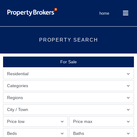
home
PROPERTY SEARCH
For Sale
Residential
Categories
Regions
City / Town
Price low
Price max
Beds
Baths