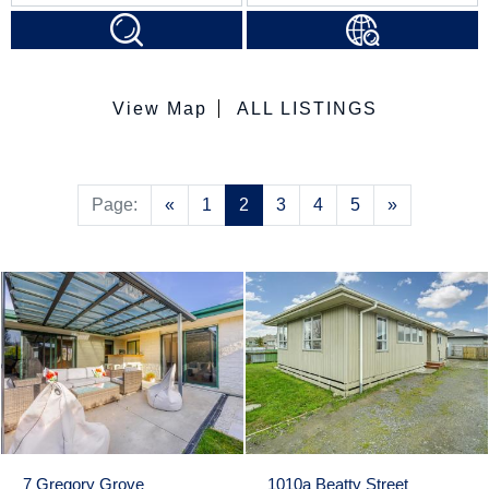
View Map
ALL LISTINGS
Previous
Next
Page:
«
1
2
3
4
5
»
7 Gregory Grove
1010a Beatty Street