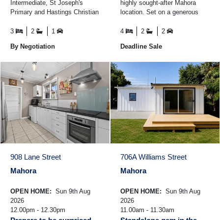
Intermediate, St Joseph's
highly sought-after Mahora
Primary and Hastings Christian
location. Set on a generous
School is this quality family
section, the home offers four
home. Offering space and ...
well-proportioned ...
3
2
1
4
2
2
By Negotiation
Deadline Sale
908 Lane Street
706A Williams Street
Mahora
Mahora
OPEN HOME:
Sun 9th Aug
OPEN HOME:
Sun 9th Aug
2026
2026
12.00pm - 12.30pm
11.00am - 11.30am