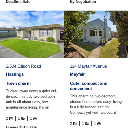
Deadline Sale
By Negotiation
2/504 Ellison Road
114 Mayfair Avenue
Hastings
Mayfair
Town charm
Cute, compact and
convenient
Tucked away down a quiet cul-
This charming two-bedroom
de-sac, this tidy two-bedroom
stucco home offers easy, living
unit is all about easy, low-
in a fully fenced setting.
maintenance living. It's an
Compact yet well laid out, it
easy stroll into town, so you'll
features an integral garage for
have shops ...
2
1
1
added convenience ...
2
1
1
Buyers $519,000+