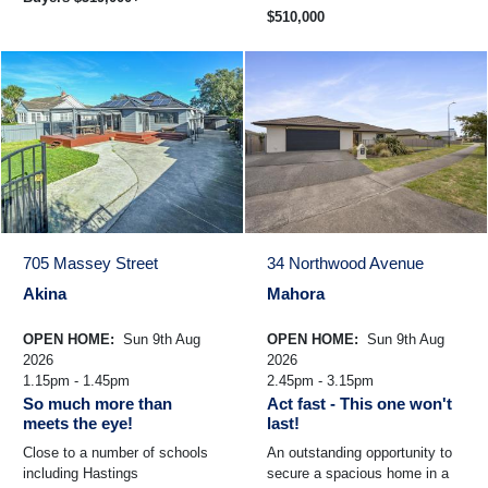
$510,000
705 Massey Street
34 Northwood Avenue
Akina
Mahora
OPEN HOME:
Sun 9th Aug
OPEN HOME:
Sun 9th Aug
2026
2026
1.15pm - 1.45pm
2.45pm - 3.15pm
So much more than
Act fast - This one won't
meets the eye!
last!
Close to a number of schools
An outstanding opportunity to
including Hastings
secure a spacious home in a